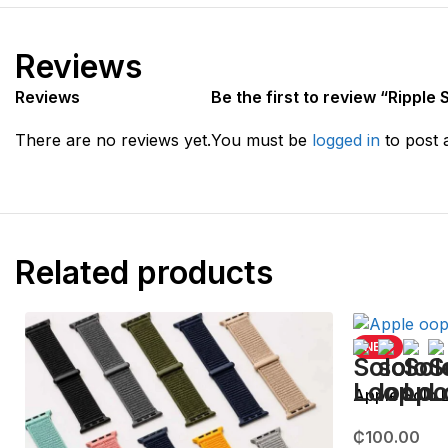
Reviews
Reviews
Be the first to review “Ripple
There are no reviews yet.
You must be
logged in
to post 
Related products
NEW
Apple Solo
₵
100.00