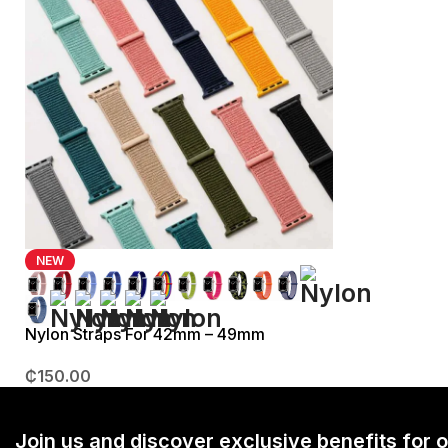
NEW
Nylon Straps For 42mm – 49mm
₵
150.00
Join us and discover exclusive benefits for