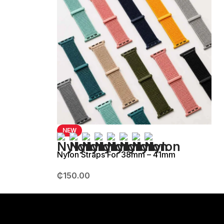
NEW
Nylon Straps For 38mm – 41mm
₵
150.00