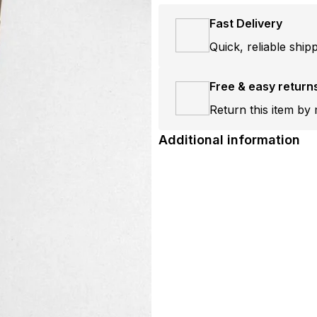
Fast Delivery
Quick, reliable ship
Free & easy return
Return this item by 
Additional information