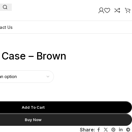
act Us
n Case – Brown
Add To Cart
Buy Now
Share: