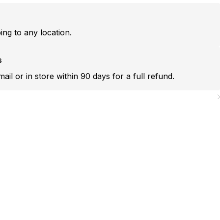
ping to any location.
s
mail or in store within 90 days for a full refund.