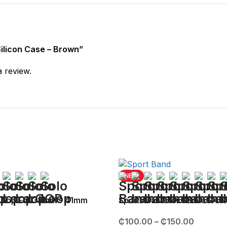
 Silicon Case – Brown”
a review.
NEW
 Loop For 38mm – 41mm
Sports Band For 38mm – 4
₵
100.00
–
₵
150.00