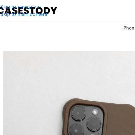
Skip to navigation
Skip to main content
iPhon
Home
/
iPhone Accessories
/
iPhone Cases
/
Ripple Silicon