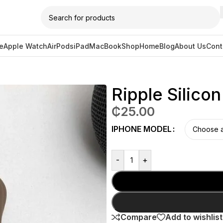
e
Apple Watch
AirPods
iPad
MacBook
Shop
Home
Blog
About Us
Cont
 Case – Brown
Ripple Silico
₵
25.00
IPHONE MODEL
-
+
Compare
Add to wishlist