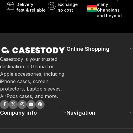
Delivery
Exchange
many
fast & reliable
no cost
Ghanaians
and beyond
Online Shopping
Casestody is your trusted
destination in Ghana for
Apple accessories, including
iPhone cases, screen
protectors, Laptop sleeves,
AirPods cases, and more.
Company info
Navigation