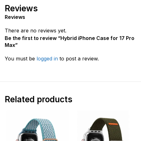
Reviews
Reviews
There are no reviews yet.
Be the first to review “Hybrid iPhone Case for 17 Pro
Max”
You must be
logged in
to post a review.
Related products