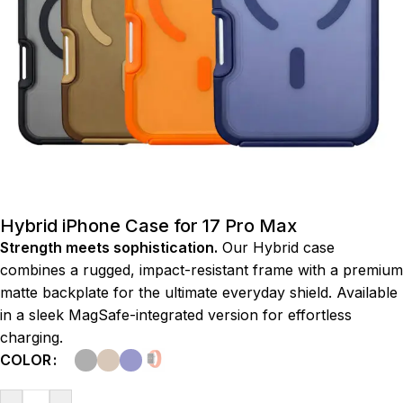
Hybrid iPhone Case for 17 Pro Max
Strength meets sophistication.
Our Hybrid case
combines a rugged, impact-resistant frame with a premium
matte backplate for the ultimate everyday shield. Available
in a sleek MagSafe-integrated version for effortless
charging.
COLOR