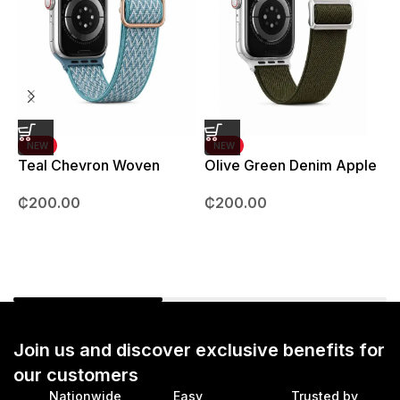
NEW
NEW
Teal Chevron Woven
Olive Green Denim Apple
Strap – 42mm – 49mm
Watch strap – 42mm –
B
₵
200.00
₵
200.00
49mm
Join us and discover exclusive benefits for
our customers
Nationwide
Easy
Trusted by