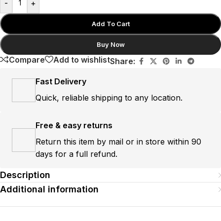
-
+
Add To Cart
Buy Now
Compare
Add to wishlist
Share:
Fast Delivery
Quick, reliable shipping to any location.
Free & easy returns
Return this item by mail or in store within 90
days for a full refund.
Description
Additional information