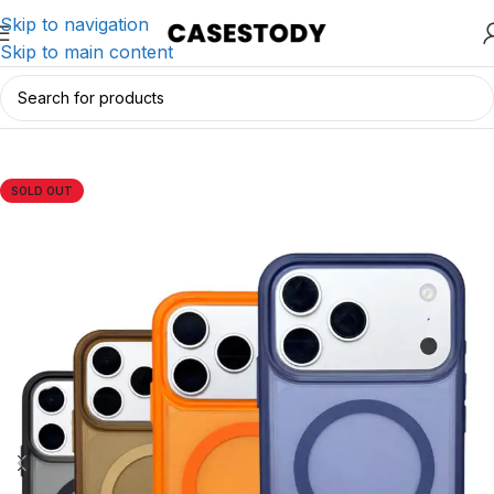
Skip to navigation
Skip to main content
Home
/
iPhone Accessories
/
iPhone Cases
SOLD OUT