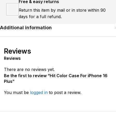
Free & easy returns
Return this item by mail or in store within 90
days for a full refund.
Additional information
Reviews
Reviews
There are no reviews yet.
Be the first to review “Hit Color Case For iPhone 16
Plus”
You must be
logged in
to post a review.