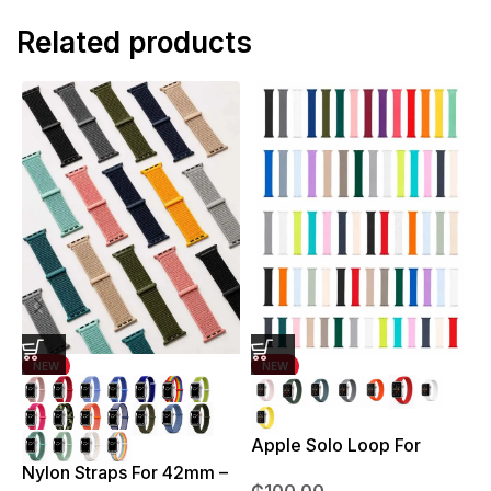
Related products
NEW
NEW
Apple Solo Loop For
S
38mm – 41mm
Nylon Straps For 42mm –