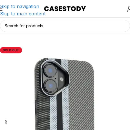
Skip to navigation
Skip to main content
Home
/
iPhone Accessories
/
iPhone Cases
SOLD OUT