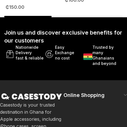
₵
100.00
49mm
₵
150.00
Join us and discover exclusive benefits for
our customers
Nationwide
Easy
Trusted by
Delivery
Exchange
many
fast & reliable
no cost
Ghanaians
and beyond
Online Shopping
Casestody is your trusted
destination in Ghana for
Apple accessories, including
iPhone cases, screen