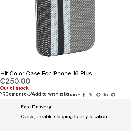
Hit Color Case For iPhone 16 Plus
₵
250.00
Out of stock
Compare
Add to wishlist
Share:
Fast Delivery
Quick, reliable shipping to any location.