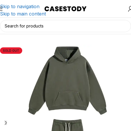
Skip to navigation
Skip to main content
Home
/
Charging & Lifestyle Accessories
/
Apparels
SOLD OUT