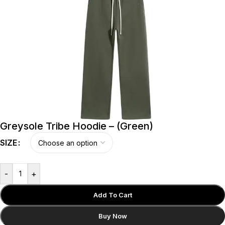
Greysole Tribe Hoodie – (Green)
SIZE
-
+
Add To Cart
Buy Now