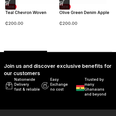
NEW
NEW
Teal Chevron Woven
Olive Green Denim Apple
Strap – 42mm – 49mm
Watch strap – 42mm –
B
₵
200.00
₵
200.00
49mm
Join us and discover exclusive benefits for
our customers
Nationwide
Easy
Trusted by
Delivery
Exchange
many
fast & reliable
no cost
Ghanaians
and beyond