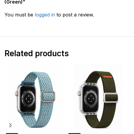
(Green)”
You must be
logged in
to post a review.
Related products