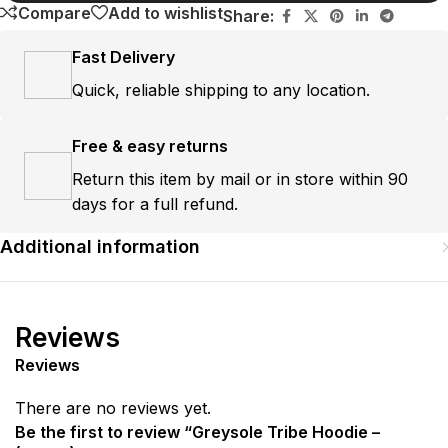
Compare
Add to wishlist
Share:
Fast Delivery
Quick, reliable shipping to any location.
Free & easy returns
Return this item by mail or in store within 90
days for a full refund.
Additional information
Reviews
Reviews
There are no reviews yet.
Be the first to review “Greysole Tribe Hoodie –