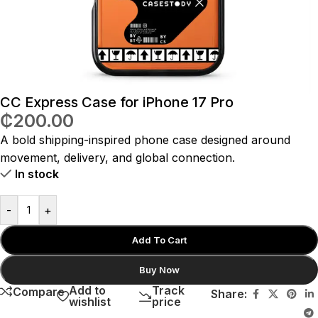
CC Express Case for iPhone 17 Pro
₵
200.00
A bold shipping-inspired phone case designed around
movement, delivery, and global connection.
In stock
-
+
Add To Cart
Buy Now
Add to
Track
Compare
Share:
wishlist
price