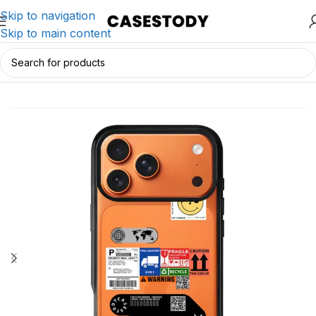
Skip to navigation
Skip to main content
Home
/
iPhone Accessories
/
iPhone Cases