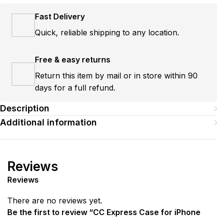
Fast Delivery
Quick, reliable shipping to any location.
Free & easy returns
Return this item by mail or in store within 90
days for a full refund.
Description
Additional information
Reviews
Reviews
There are no reviews yet.
Be the first to review “CC Express Case for iPhone