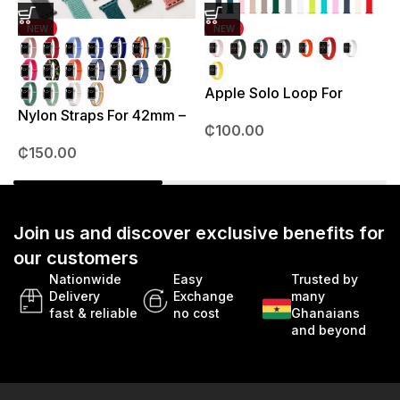
NEW
NEW
Apple Solo Loop For
S
38mm – 41mm
Nylon Straps For 42mm –
₵
100.00
49mm
₵
150.00
Join us and discover exclusive benefits for
our customers
Nationwide
Easy
Trusted by
Delivery
Exchange
many
fast & reliable
no cost
Ghanaians
and beyond