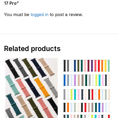
17 Pro”
You must be
logged in
to post a review.
Related products