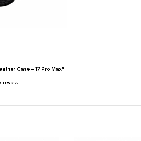
Leather Case – 17 Pro Max”
a review.