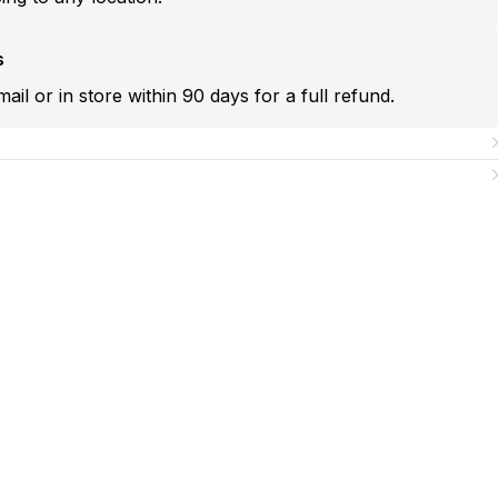
s
mail or in store within 90 days for a full refund.