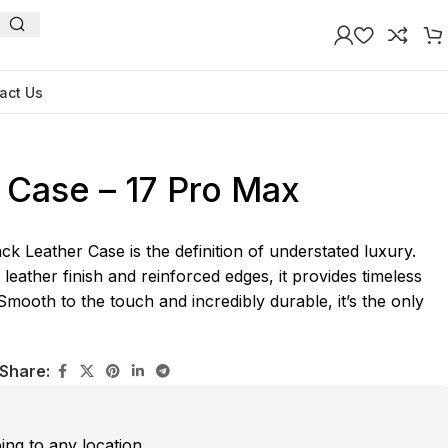
act Us
 Case – 17 Pro Max
k Leather Case is the definition of understated luxury.
 leather finish and reinforced edges, it provides timeless
 Smooth to the touch and incredibly durable, it’s the only
Share:
ping to any location.