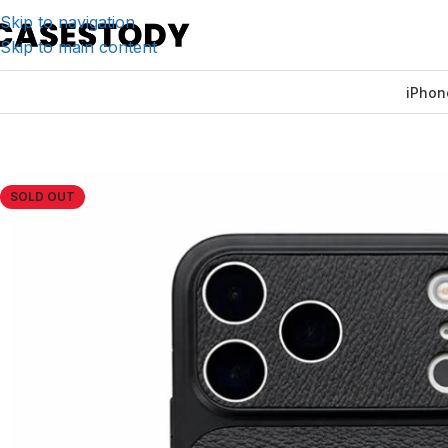
Skip to navigation
Skip to main content
iPhon
Home
/
iPhone Accessories
/
iPhone Cases
/
Black Leather 
SOLD OUT