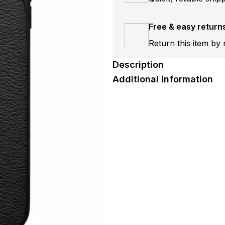
Free & easy return
Return this item by 
Description
Additional information