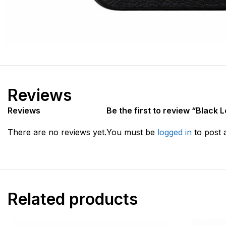
Reviews
Reviews
Be the first to review “Black 
There are no reviews yet.
You must be
logged in
to post 
Related products