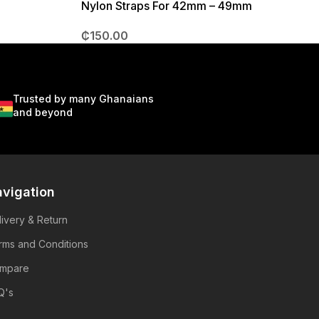
Nylon Straps For 42mm – 49mm
₵
150.00
Trusted by many Ghanaians
and beyond
vigation
livery & Return
rms and Conditions
mpare
Q's