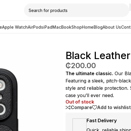
e
Apple Watch
AirPods
iPad
MacBook
Shop
Home
Blog
About Us
Cont
Case – 17 Pro Max
Black Leather
₵
200.00
The ultimate classic.
Our Blac
Featuring a sleek, pitch-black
style and reliable protection.
case you’ll ever need.
Out of stock
Compare
Add to wishlist
Fast Delivery
Quick, reliable ship