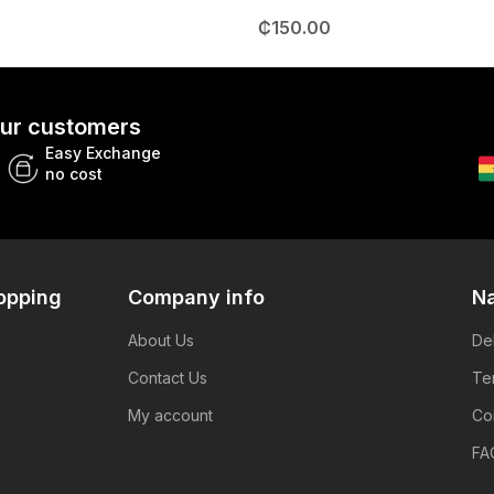
₵
150.00
 our customers
Easy Exchange
no cost
opping
Company info
Na
About Us
De
Contact Us
Te
My account
Co
FA