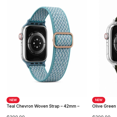
NEW
NEW
Teal Chevron Woven Strap – 42mm –
Olive Green
49mm
42mm – 49