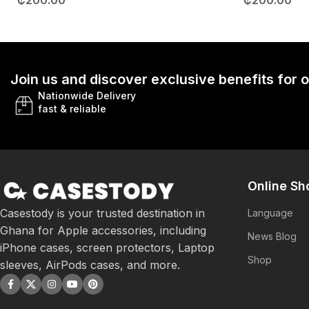
₵
200.00
₵
200.00
Join us and discover exclusive benefits for
Nationwide Delivery
fast & reliable
Online Sh
Casestody is your trusted destination in
Language
Ghana for Apple accessories, including
News Blog
iPhone cases, screen protectors, Laptop
Shop
sleeves, AirPods cases, and more.