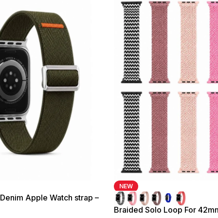
NEW
 Denim Apple Watch strap –
mm
Braided Solo Loop For 42