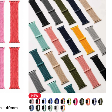
NEW
mm – 49mm