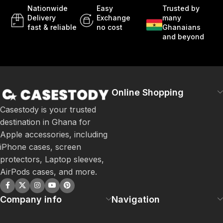
Nationwide
Easy
Trusted by
Delivery
Exchange
many
fast & reliable
no cost
Ghanaians
and beyond
Online Shopping
Casestody is your trusted
destination in Ghana for
Apple accessories, including
iPhone cases, screen
protectors, Laptop sleeves,
AirPods cases, and more.
Company info
Navigation