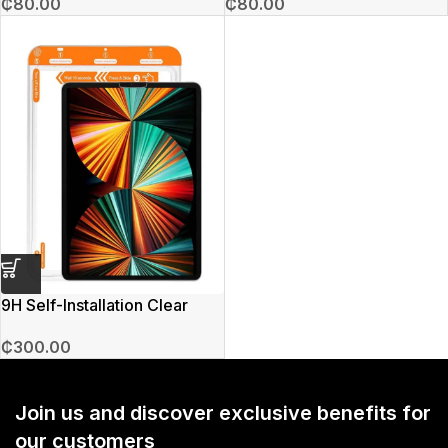
₵
80.00
₵
80.00
9H Self-Installation Clear
Screen iPad Protector
₵
300.00
Join us and discover exclusive benefits for
our customers