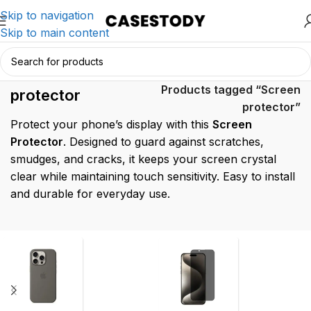
Skip to navigation
Skip to main content
Screen
Home
/
Products tagged “Screen
protector
protector”
Protect your phone’s display with this
Screen
Protector
. Designed to guard against scratches,
smudges, and cracks, it keeps your screen crystal
clear while maintaining touch sensitivity. Easy to install
and durable for everyday use.