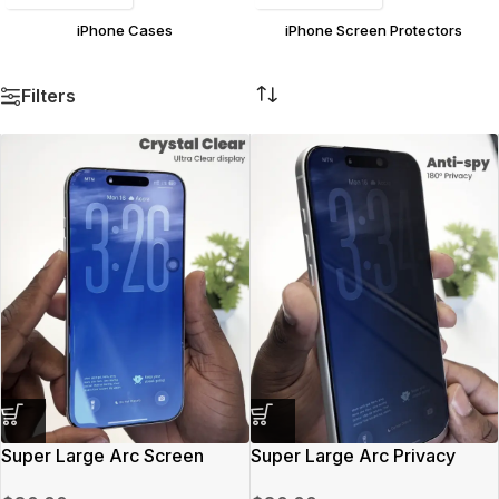
iPhone Cases
iPhone Screen Protectors
Filters
Super Large Arc Screen
Super Large Arc Privacy
Protector
Screen Protector