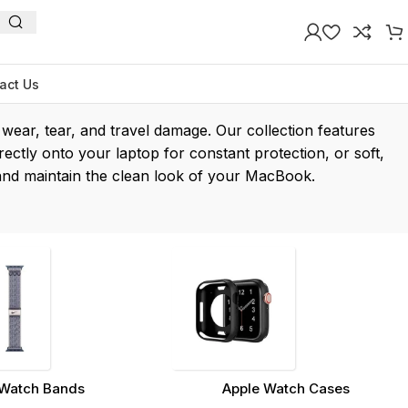
act Us
ear, tear, and travel damage. Our collection features
rectly onto your laptop for constant protection, or soft,
s and maintain the clean look of your MacBook.
Watch Bands
Apple Watch Cases