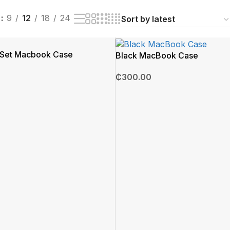
w
9
12
18
24
l Set Macbook Case
Black MacBook Case
₵
300.00