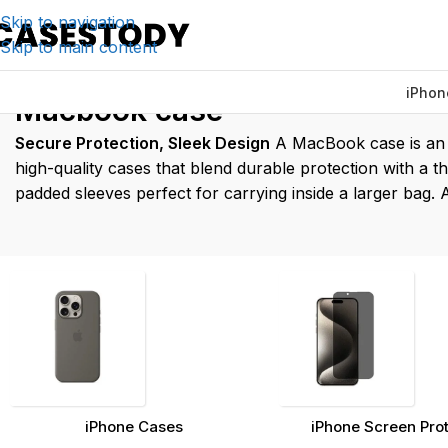
Skip to navigation
Skip to main content
iPhon
Home
/
Products tagged “Ma
Macbook case
Secure Protection, Sleek Design
A MacBook case is an e
high-quality cases that blend durable protection with a th
padded sleeves perfect for carrying inside a larger bag.
iPhone Cases
iPhone Screen Pro