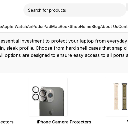
e
Apple Watch
AirPods
iPad
MacBook
Shop
Home
Blog
About Us
Cont
cbook case”
ssential investment to protect your laptop from everyday w
in, sleek profile. Choose from hard shell cases that snap di
 All options are designed to ensure easy access to all port
tectors
iPhone Camera Protectors