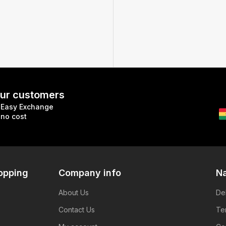
 our customers
Easy Exchange
no cost
opping
Company info
Na
About Us
De
Contact Us
Te