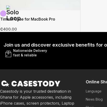
Timsah Case for MacBook Pro
₵
400.00
Join us and discover exclusive benefits for
Nationwide Delivery
fast & reliable
Online Sh
Casestody is your trusted destination in
Language
Ghana for Apple accessories, including
News Blog
iPhone cases, screen protectors, Laptop