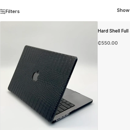
Sho
Filters
Hard Shell Ful
₵
550.00