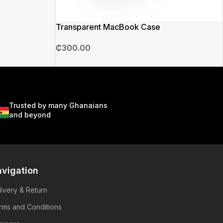
Transparent MacBook Case
₵
300.00
Trusted by many Ghanaians
and beyond
vigation
livery & Return
rms and Conditions