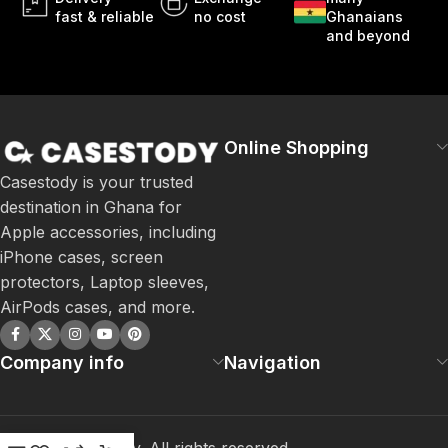
fast & reliable
no cost
Ghanaians
and beyond
Online Shopping
Casestody is your trusted
destination in Ghana for
Apple accessories, including
iPhone cases, screen
protectors, Laptop sleeves,
AirPods cases, and more.
Company info
Navigation
©
2026
Casestody. All rights reserved.