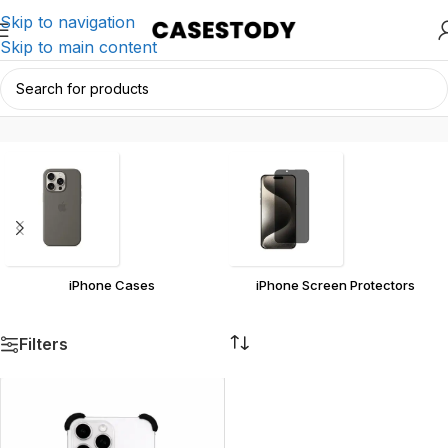
Skip to navigation
Skip to main content
iPhone
Home
/
Products tagged “iPhone”
iPhone Cases
iPhone Screen Protectors
Filters