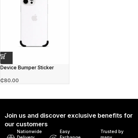
Device Bumper Sticker
₵
80.00
Join us and discover exclusive benefits for
our customers
Nationwide
Easy
Trusted by
Delivery
Exchange
many