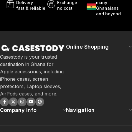
Delivery
Exchange
many
fast & reliable
no cost
Ghanaians
and beyond
Online Shopping
Casestody is your trusted
destination in Ghana for
Apple accessories, including
iPhone cases, screen
protectors, Laptop sleeves,
AirPods cases, and more.
Company info
Navigation