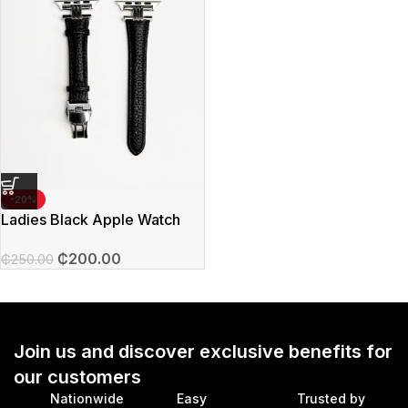
-20%
Ladies Black Apple Watch
Straps
₵
200.00
₵
250.00
Join us and discover exclusive benefits for
our customers
Nationwide
Easy
Trusted by