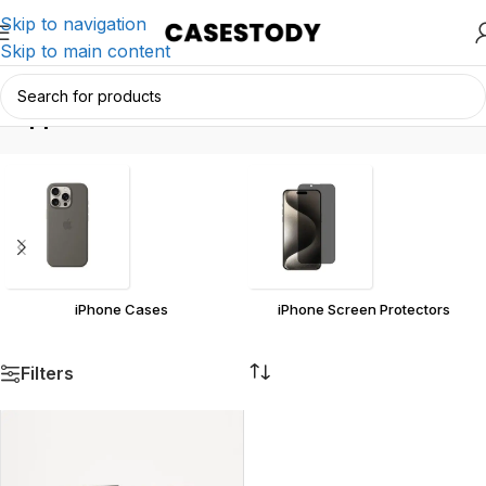
Skip to navigation
Skip to main content
appl
Home
/
Products tagged “appl”
iPhone Cases
iPhone Screen Protectors
Filters