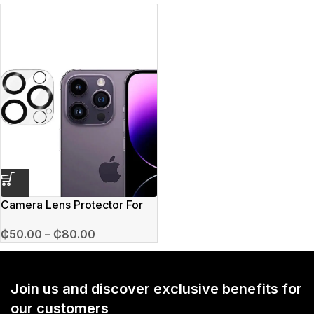
Camera Lens Protector For
iPhone
₵
50.00
–
₵
80.00
Join us and discover exclusive benefits for
our customers