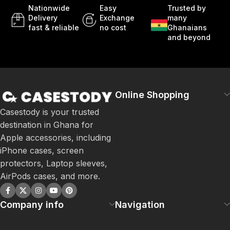
Nationwide
Easy
Trusted by
Delivery
Exchange
many
fast & reliable
no cost
Ghanaians
and beyond
Online Shopping
Casestody is your trusted
destination in Ghana for
Apple accessories, including
iPhone cases, screen
protectors, Laptop sleeves,
AirPods cases, and more.
Company info
Navigation