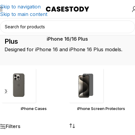
Skip to navigation
Skip to main content
iPhone 16/16
Home
/
Product iPhone Model
/
iPhone 16/16 Plus
Plus
Designed for iPhone 16 and iPhone 16 Plus models.
iPhone Cases
iPhone Screen Protectors
Filters