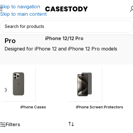
Skip to navigation
Skip to main content
iPhone 12/12
Home
/
Product iPhone Model
/
iPhone 12/12 Pro
Pro
Designed for iPhone 12 and iPhone 12 Pro models
iPhone Cases
iPhone Screen Protectors
Filters