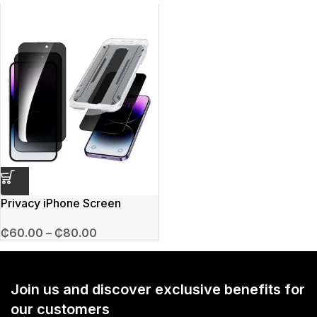
Privacy iPhone Screen
Protector
₵
60.00
–
₵
80.00
Join us and discover exclusive benefits for
our customers