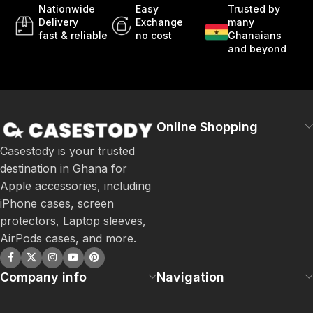
Nationwide
Easy
Trusted by
Delivery
Exchange
many
fast & reliable
no cost
Ghanaians
and beyond
Online Shopping
Casestody is your trusted
destination in Ghana for
Apple accessories, including
iPhone cases, screen
protectors, Laptop sleeves,
AirPods cases, and more.
Company info
Navigation