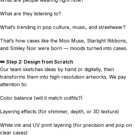
What are they listening to?
What’s trending in pop culture, music, and streetwear?
That’s how cases like the Moo Muse, Starlight Ribbons,
and Smiley Noir were born — moods turned into cases.
✏️ Step 2: Design from Scratch
Our team sketches ideas by hand or digitally, then
transforms them into high-resolution artworks. We pay
attention to:
Color balance (will it match outfits?)
Layering effects (for shimmer, depth, or 3D texture)
White ink and UV print layering (for precision and pop on
clear cases)