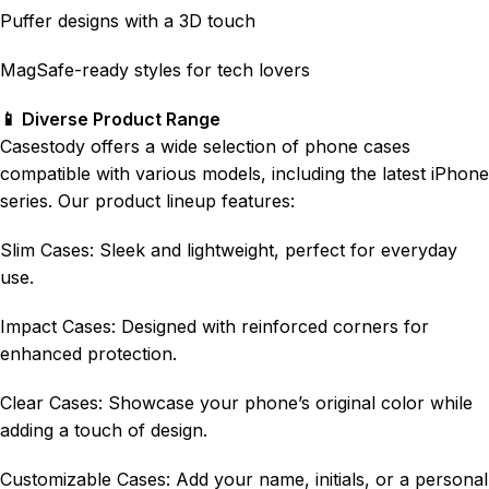
Puffer designs with a 3D touch
MagSafe-ready styles for tech lovers
📱 Diverse Product Range
Casestody offers a wide selection of phone cases
compatible with various models, including the latest iPhone
series. Our product lineup features:
Slim Cases: Sleek and lightweight, perfect for everyday
use.
Impact Cases: Designed with reinforced corners for
enhanced protection.
Clear Cases: Showcase your phone’s original color while
adding a touch of design.
Customizable Cases: Add your name, initials, or a personal