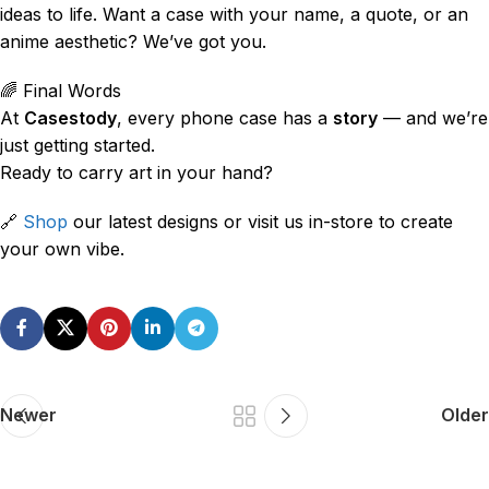
ideas to life. Want a case with your name, a quote, or an
anime aesthetic? We’ve got you.
🌈 Final Words
At
Casestody
, every phone case has a
story
— and we’re
just getting started.
Ready to carry art in your hand?
🔗
Shop
our latest designs or visit us in-store to create
your own vibe.
Newer
Older