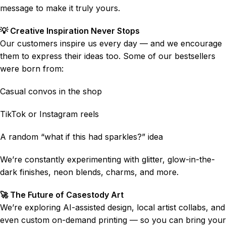
message to make it truly yours.
💡 Creative Inspiration Never Stops
Our customers inspire us every day — and we encourage
them to express their ideas too. Some of our bestsellers
were born from:
Casual convos in the shop
TikTok or Instagram reels
A random “what if this had sparkles?” idea
We’re constantly experimenting with glitter, glow-in-the-
dark finishes, neon blends, charms, and more.
🚀 The Future of Casestody Art
We’re exploring AI-assisted design, local artist collabs, and
even custom on-demand printing — so you can bring your