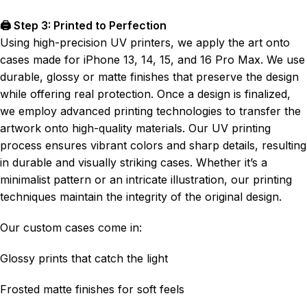
🖨️ Step 3: Printed to Perfection
Using high-precision UV printers, we apply the art onto
cases made for iPhone 13, 14, 15, and 16 Pro Max. We use
durable, glossy or matte finishes that preserve the design
while offering real protection. Once a design is finalized,
we employ advanced printing technologies to transfer the
artwork onto high-quality materials. Our UV printing
process ensures vibrant colors and sharp details, resulting
in durable and visually striking cases. Whether it’s a
minimalist pattern or an intricate illustration, our printing
techniques maintain the integrity of the original design.
Our custom cases come in:
Glossy prints that catch the light
Frosted matte finishes for soft feels