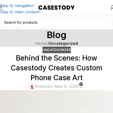
Skip to navigation
Skip to main content
Blog
Home
/
Uncategorized
UNCATEGORIZED
Behind the Scenes: How
Casestody Creates Custom
Phone Case Art
0
Robby
On May 9, 2025