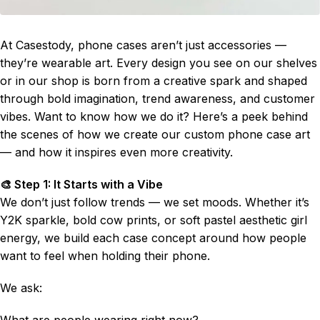
At Casestody, phone cases aren’t just accessories —
they’re wearable art. Every design you see on our shelves
or in our shop is born from a creative spark and shaped
through bold imagination, trend awareness, and customer
vibes. Want to know how we do it? Here’s a peek behind
the scenes of how we create our custom phone case art
— and how it inspires even more creativity.
🎨 Step 1: It Starts with a Vibe
We don’t just follow trends — we set moods. Whether it’s
Y2K sparkle, bold cow prints, or soft pastel aesthetic girl
energy, we build each case concept around how people
want to feel when holding their phone.
We ask:
What are people wearing right now?