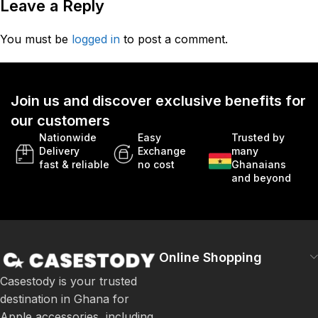
Leave a Reply
You must be
logged in
to post a comment.
Join us and discover exclusive benefits for
our customers
Nationwide
Easy
Trusted by
Delivery
Exchange
many
fast & reliable
no cost
Ghanaians
and beyond
Online Shopping
Casestody is your trusted
destination in Ghana for
Apple accessories, including