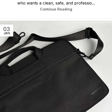
who wants a clean, safe, and professio...
Continue Reading
03
JAN