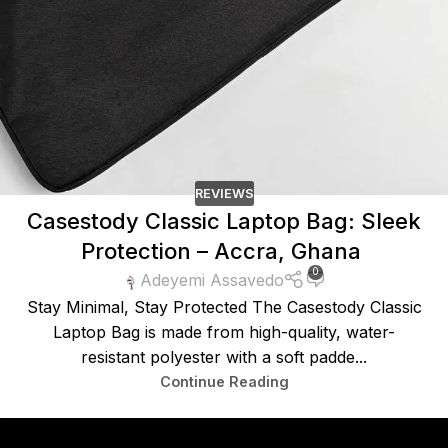
REVIEWS
Casestody Classic Laptop Bag: Sleek
Protection – Accra, Ghana
0
Adeyemi Assavedo
Stay Minimal, Stay Protected The Casestody Classic
Laptop Bag is made from high-quality, water-
resistant polyester with a soft padde...
Continue Reading