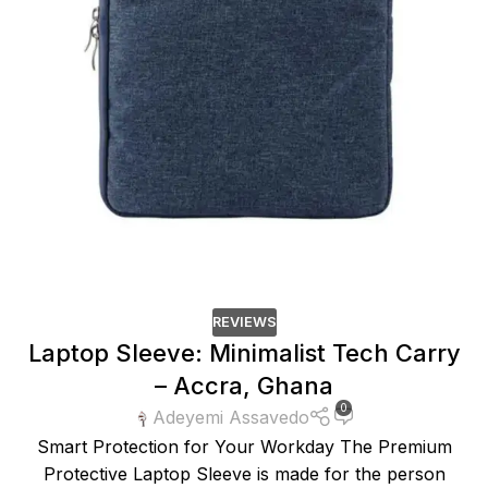
REVIEWS
Laptop Sleeve: Minimalist Tech Carry
– Accra, Ghana
0
Adeyemi Assavedo
Smart Protection for Your Workday The Premium
Protective Laptop Sleeve is made for the person