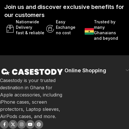
Join us and discover exclusive benefits for
our customers
Nationwide
Easy
Trusted by
Delivery
Exchange
many
fast & reliable
no cost
Ghanaians
and beyond
Online Shopping
Casestody is your trusted
destination in Ghana for
Apple accessories, including
iPhone cases, screen
protectors, Laptop sleeves,
AirPods cases, and more.