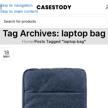
Skip to navigation
Skip to main content
Tag Archives: laptop bag
Home
/
Posts Tagged "laptop bag"
18
MAY