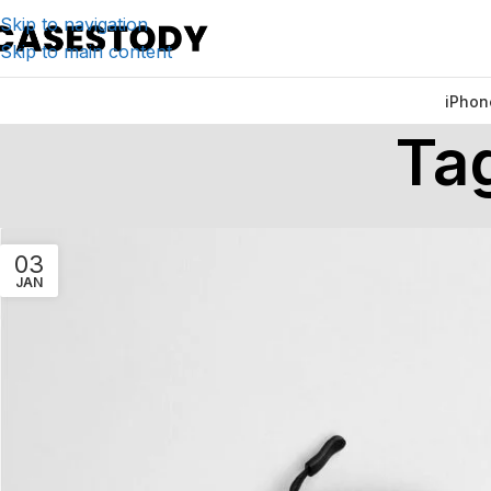
Skip to navigation
Skip to main content
iPhon
Ta
03
JAN