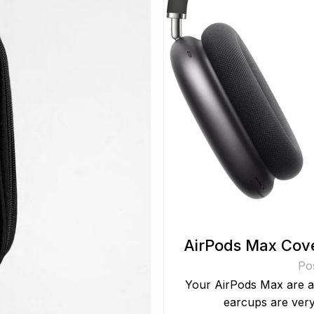
AirPods Max Cove
Po
Your AirPods Max are a
earcups are very