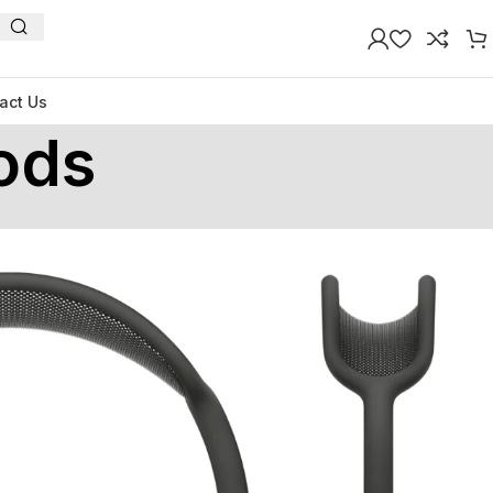
act Us
ods