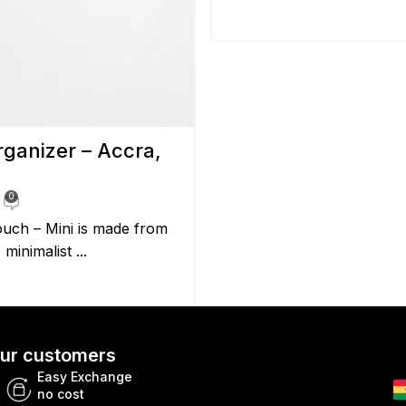
ganizer – Accra,
0
uch – Mini is made from
minimalist ...
 our customers
Easy Exchange
no cost