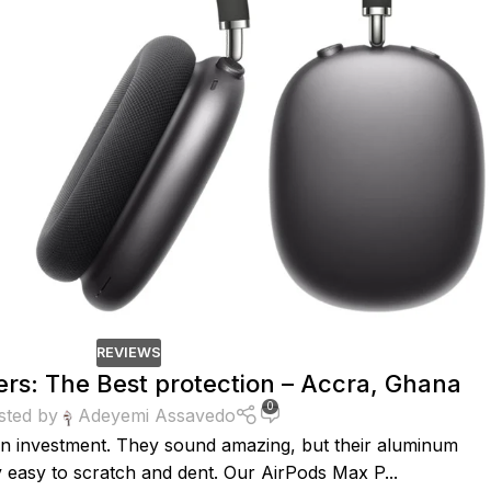
REVIEWS
rs: The Best protection – Accra, Ghana
0
sted by
Adeyemi Assavedo
n investment. They sound amazing, but their aluminum
 easy to scratch and dent. Our AirPods Max P...