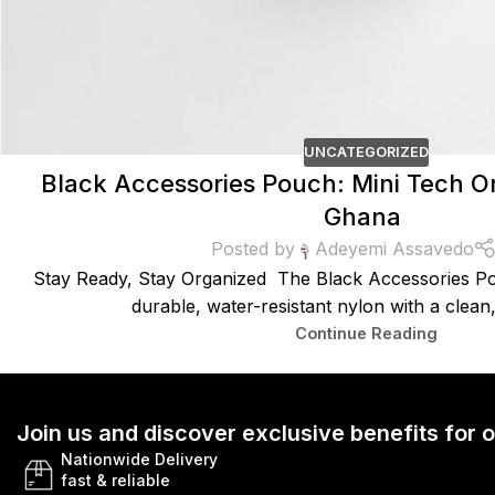
UNCATEGORIZED
Black Accessories Pouch: Mini Tech Or
Ghana
Posted by
Adeyemi Assavedo
Stay Ready, Stay Organized The Black Accessories Po
durable, water-resistant nylon with a clean, 
Continue Reading
Join us and discover exclusive benefits for
Nationwide Delivery
fast & reliable