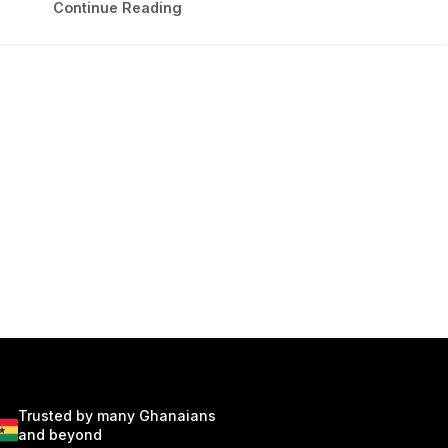
Continue Reading
Trusted by many Ghanaians
and beyond