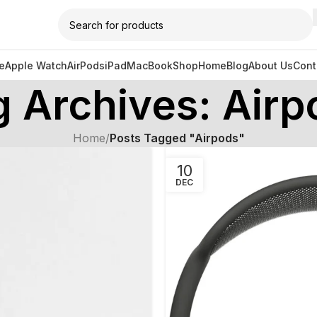
e
Apple Watch
AirPods
iPad
MacBook
Shop
Home
Blog
About Us
Cont
g Archives: Airp
Home
/
Posts Tagged "Airpods"
10
DEC