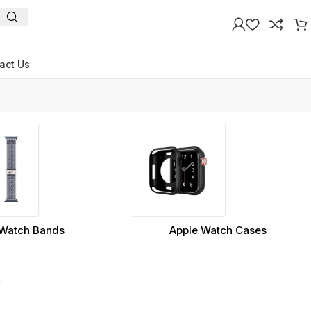
act Us
Watch Bands
Apple Watch Cases