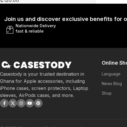
₵
120.00
Join us and discover exclusive benefits for
Nationwide Delivery
fast & reliable
Online Sh
Casestody is your trusted destination in
Language
Ghana for Apple accessories, including
News Blog
iPhone cases, screen protectors, Laptop
Shop
sleeves, AirPods cases, and more.