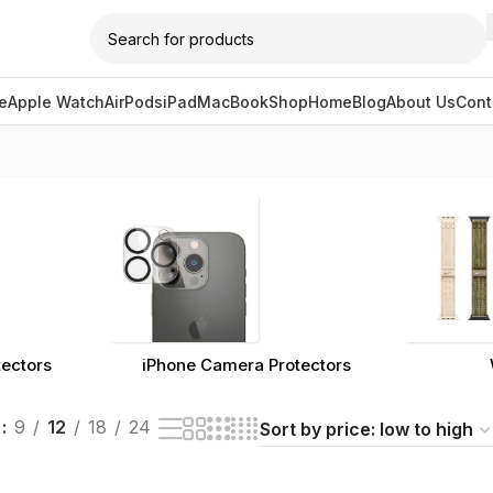
e
Apple Watch
AirPods
iPad
MacBook
Shop
Home
Blog
About Us
Cont
gged “cleaning accessory”
tectors
iPhone Camera Protectors
w
9
12
18
24