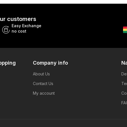
 our customers
Easy Exchange
no cost
opping
Company info
Na
About Us
De
Contact Us
Te
My account
Co
FA