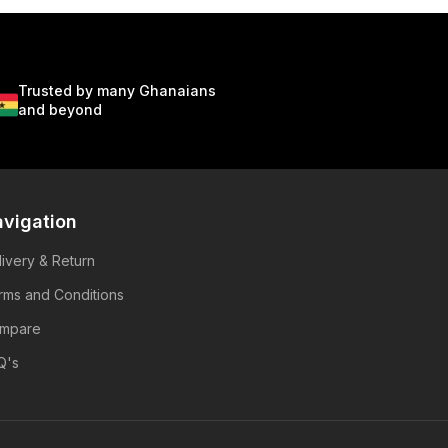
Trusted by many Ghanaians
and beyond
vigation
livery & Return
rms and Conditions
mpare
Q's