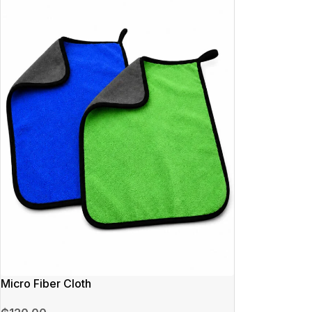
Micro Fiber Cloth