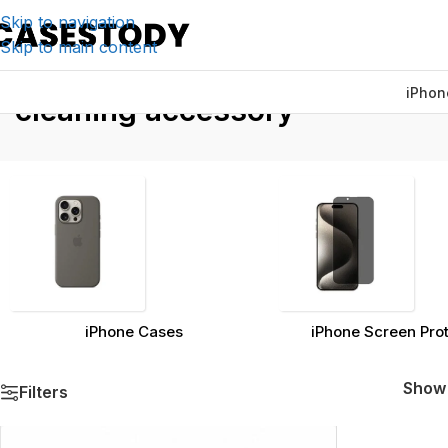
Skip to navigation
Skip to main content
iPhon
Home
/
Products ta
cleaning accessory
iPhone Cases
iPhone Screen Pro
Sho
Filters