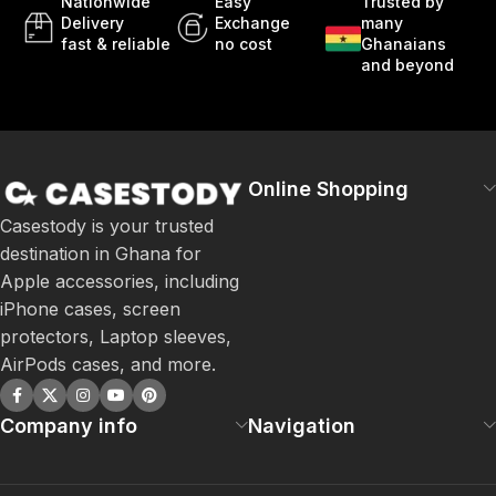
Nationwide
Easy
Trusted by
Delivery
Exchange
many
fast & reliable
no cost
Ghanaians
and beyond
Online Shopping
Casestody is your trusted
destination in Ghana for
Apple accessories, including
iPhone cases, screen
protectors, Laptop sleeves,
AirPods cases, and more.
Company info
Navigation