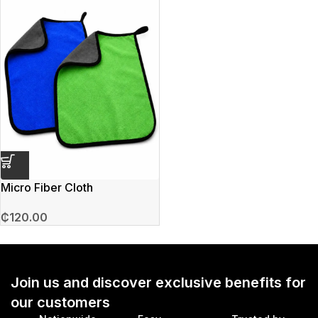
Micro Fiber Cloth
₵
120.00
Join us and discover exclusive benefits for
our customers