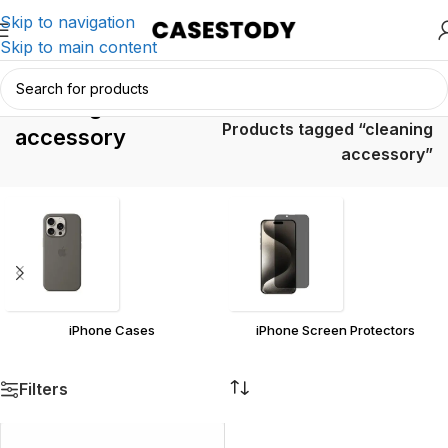
Skip to navigation
Skip to main content
cleaning
Home
/
Products tagged “cleaning
accessory
accessory”
iPhone Cases
iPhone Screen Protectors
Filters