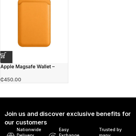
Apple Magsafe Wallet –
Orange
₵
450.00
Join us and discover exclusive benefits for
our customers
Nationwide
Easy
Trusted by
Delivery
Exchange
many