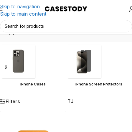
Skip to navigation
Skip to main content
Apple
Home
/
Products tagged “Apple”
iPhone Cases
iPhone Screen Protectors
Filters