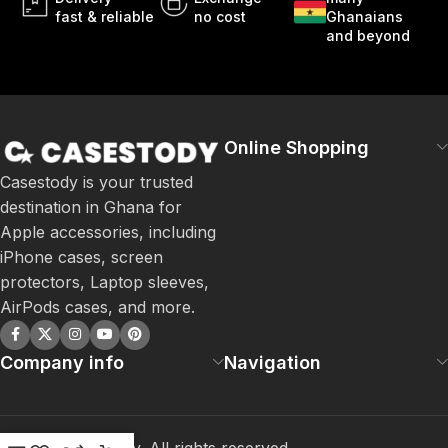
fast & reliable
no cost
Ghanaians
and beyond
Online Shopping
Casestody is your trusted
destination in Ghana for
Apple accessories, including
iPhone cases, screen
protectors, Laptop sleeves,
AirPods cases, and more.
Company info
Navigation
©
2026
Casestody. All rights reserved.